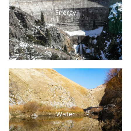
Energy
Water