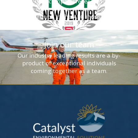
In 2019 our company received the Top
New Venture Winners - fastest growing
start-ups in the AEC industry.
Join our team
Our industry leading results are a by-
product of exceptional individuals
coming together as a team.