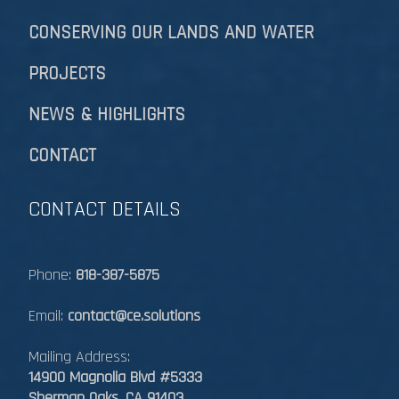
CONSERVING OUR LANDS AND WATER
PROJECTS
NEWS & HIGHLIGHTS
CONTACT
CONTACT DETAILS
Phone:
818-387-5875
Email:
contact@ce.solutions
Mailing Address:
14900 Magnolia Blvd #5333
Sherman Oaks, CA 91403