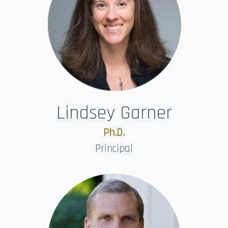
Lindsey Garner
Ph.D.​​​​​​​
Principal