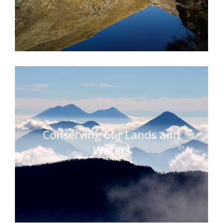
Conserving our Lands and
Waters