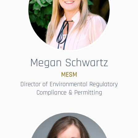
Megan Schwartz
MESM
Director of Environmental Regulatory
Compliance & Permitting