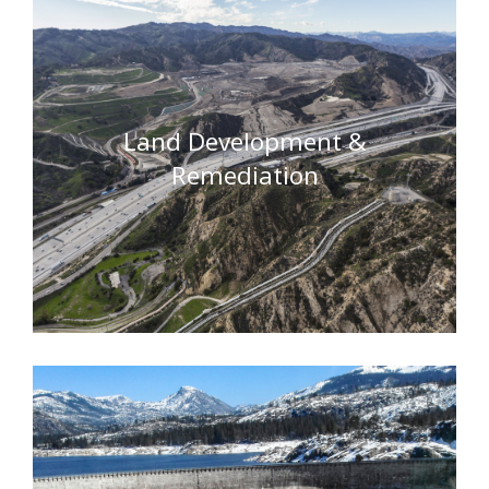
Land Development &
Remediation