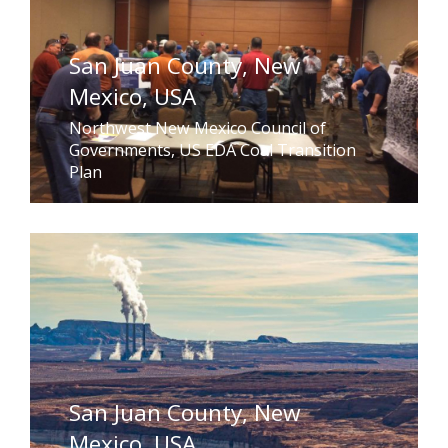
San Juan County, New
Mexico, USA
Northwest New Mexico Council of
Governments, US EDA Coal Transition
Plan
San Juan County, New
Mexico, USA