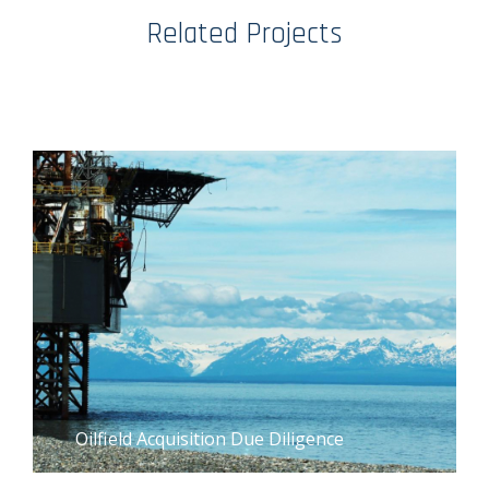
Related Projects
Oilfield Acquisition Due Diligence