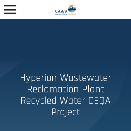
Hyperion Wastewater
Reclamation Plant
Recycled Water CEQA
Project