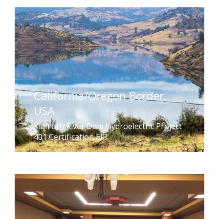
California/Oregon Border,
USA
Klamath River Dam Hydroelectric Project
401 Certification EIR