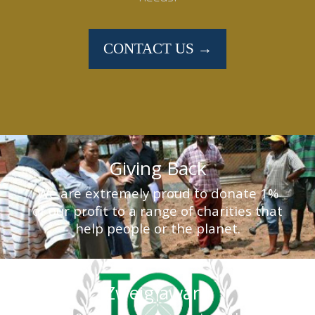
CONTACT US →
Giving Back
We are extremely proud to donate 1%
of our profit to a range of charities that
help people or the planet.
Zweig award