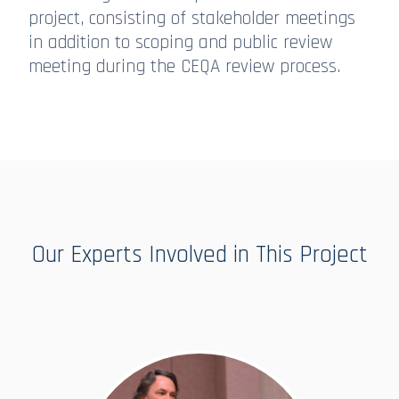
project, consisting of stakeholder meetings
in addition to scoping and public review
meeting during the CEQA review process.
Our Experts Involved in This Project