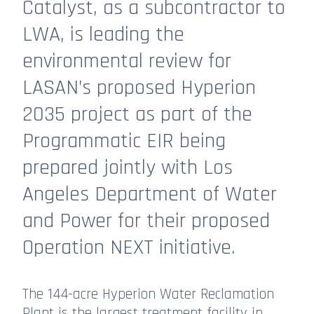
Catalyst, as a subcontractor to
LWA, is leading the
environmental review for
LASAN’s proposed Hyperion
2035 project as part of the
Programmatic EIR being
prepared jointly with Los
Angeles Department of Water
and Power for their proposed
Operation NEXT initiative.
The 144-acre Hyperion Water Reclamation
Plant is the largest treatment facility in