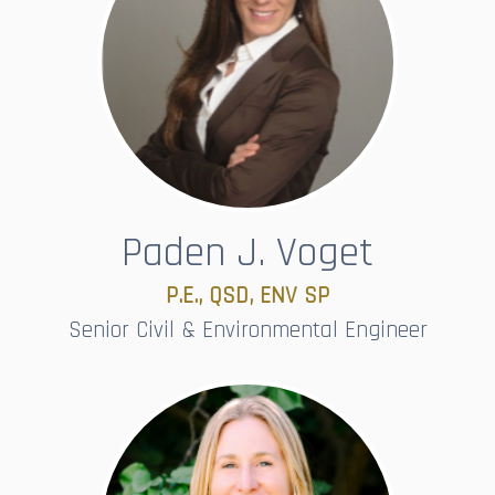
Paden J. Voget
P.E., QSD, ENV SP​​​​​​​
Senior Civil & Environmental Engineer