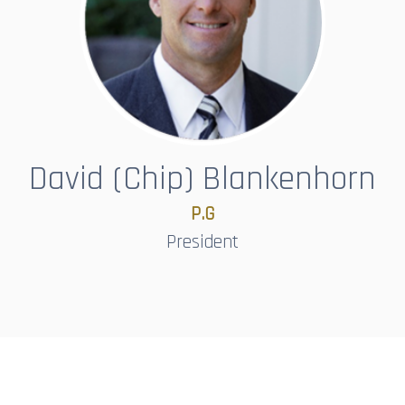
David (Chip) Blankenhorn
P.G
President