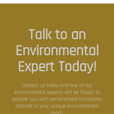
Talk to an
Environmental
Expert Today!
Contact us today and one of our
environmental experts will be happy to
provide you with personalized assistance
tailored to your unique environmental
needs.