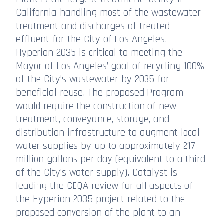
California handling most of the wastewater
treatment and discharges of treated
effluent for the City of Los Angeles.
Hyperion 2035 is critical to meeting the
Mayor of Los Angeles’ goal of recycling 100%
of the City’s wastewater by 2035 for
beneficial reuse. The proposed Program
would require the construction of new
treatment, conveyance, storage, and
distribution infrastructure to augment local
water supplies by up to approximately 217
million gallons per day (equivalent to a third
of the City’s water supply). Catalyst is
leading the CEQA review for all aspects of
the Hyperion 2035 project related to the
proposed conversion of the plant to an