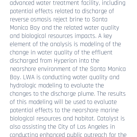
advanced water treatment facility, including
potential effects related to discharge of
reverse osmosis reject brine to Santa
Monica Bay and the related water quality
and biological resources impacts. A key
element of the analysis is modeling of the
change in water quality of the effluent
discharged from Hyperion into the
nearshore environment of the Santa Monica
Bay. LWA is conducting water quality and
hydrologic modeling to evaluate the
changes to the discharge plume. The results
of this modeling will be used to evaluate
potential effects to the nearshore marine
biological resources and habitat. Catalyst is
also assisting the City of Los Angeles in
conducting enhanced public outreach for the