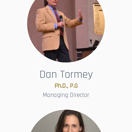
Dan Tormey
Ph.D., P.G
Managing Director