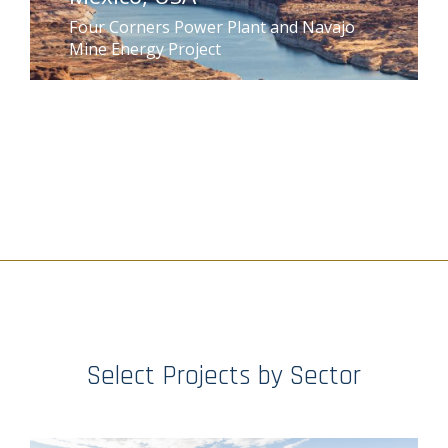
Four Corners Power Plant and Navajo
Mine Energy Project
Select Projects by Sector