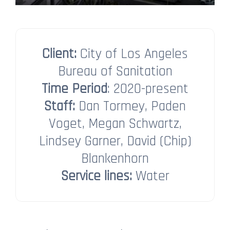
Client:
City of Los Angeles
Bureau of Sanitation
Time Period
: 2020-present
Staff:
Dan Tormey, Paden
Voget, Megan Schwartz,
Lindsey Garner​​​​​​​​​​​​​​, David (Chip)
Blankenhorn​​​​​​​
Service lines:
Water