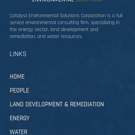
Catalyst Environmental Solutions Corporation is a full
service environmental consulting firm, specializing in
the energy sector, land development and
remediation, and water resources.​​​​​​​
LINKS
HOME
PEOPLE
LAND DEVELOPMENT & REMEDIATION​​​​​​​
ENERGY
WATER