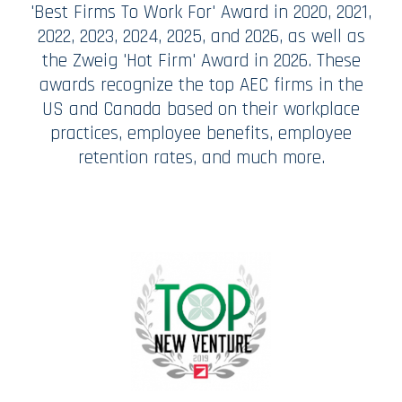
'Best Firms To Work For' Award in 2020, 2021,
2022, 2023, 2024, 2025, and 2026, as well as
the Zweig 'Hot Firm' Award in 2026. These
awards recognize the top AEC firms in the
US and Canada based on their workplace
practices, employee benefits, employee
retention rates, and much more.