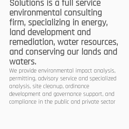
Solutions is a full service
environmental consulting
firm, specializing in energy,
land development and
remediation, water resources,
and conserving our lands and
waters.
We provide environmental impact analysis,
permitting, advisory service and specialized
analysis, site cleanup, ordinance
development and governance support, and
compliance in the public and private sector​​​​​​​