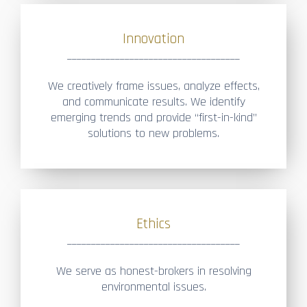
Innovation
____________________________________
We creatively frame issues, analyze effects,
and communicate results. We identify
emerging trends and provide “first-in-kind”
solutions to new problems.
Ethics
____________________________________
We serve as honest-brokers in resolving
environmental issues.