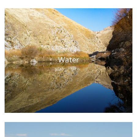
Water