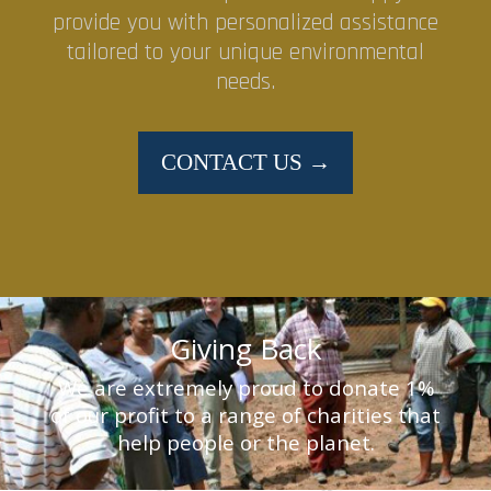
provide you with personalized assistance
tailored to your unique environmental
needs.
CONTACT US →
Giving Back
We are extremely proud to donate 1%
of our profit to a range of charities that
help people or the planet.