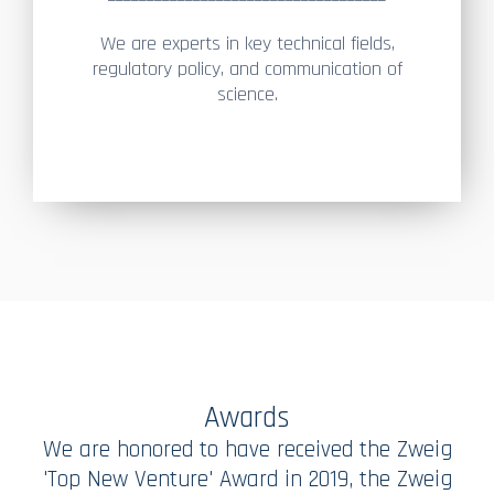
We are experts in key technical fields,
regulatory policy, and communication of
science.
Awards
We are honored to have received the Zweig
'Top New Venture' Award in 2019, the Zweig