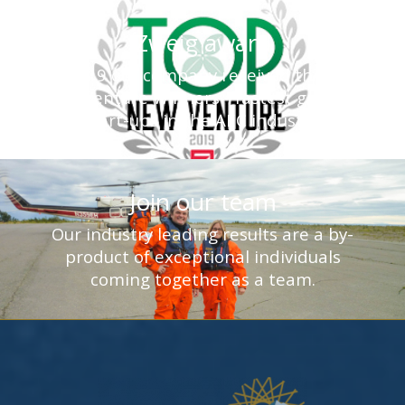
Zweig award
In 2019 our company received the Top
New Venture Winners - fastest growing
start-ups in the AEC industry.
Join our team
Our industry leading results are a by-
product of exceptional individuals
coming together as a team.