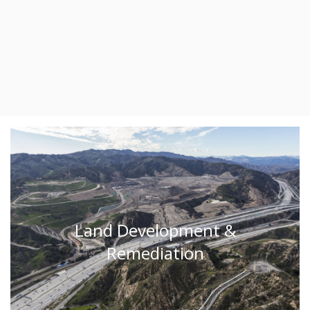
Land Development &
Remediation