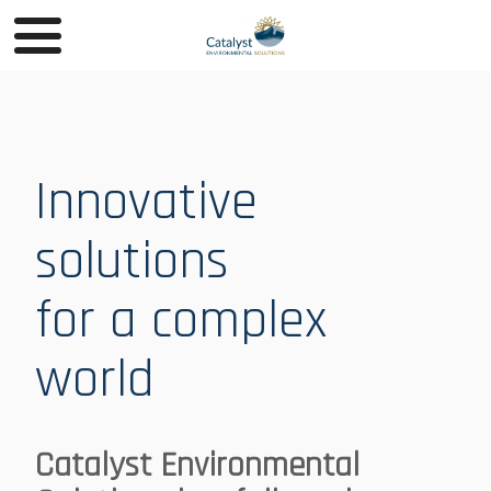
Innovative
solutions
for a complex
world
Catalyst Environmental