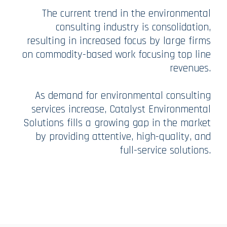
The current trend in the environmental
consulting industry is consolidation,
resulting in increased focus by large firms
on commodity-based work focusing top line
revenues.
As demand for environmental consulting
services increase, Catalyst Environmental
Solutions fills a growing gap in the market
by providing attentive, high-quality, and
full-service solutions.​​​​​​​