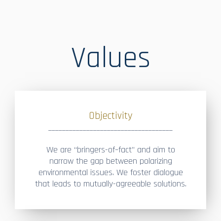
Values
Objectivity
____________________________________
We are “bringers-of–fact” and aim to
narrow the gap between polarizing
environmental issues. We foster dialogue
that leads to mutually-agreeable solutions.