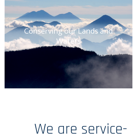
Conserving our Lands and
Waters
We are service-