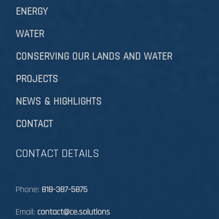
ENERGY
WATER
CONSERVING OUR LANDS AND WATER
PROJECTS
NEWS & HIGHLIGHTS
CONTACT
CONTACT DETAILS
Phone:
818-387-5875
Email:
contact@ce.solutions