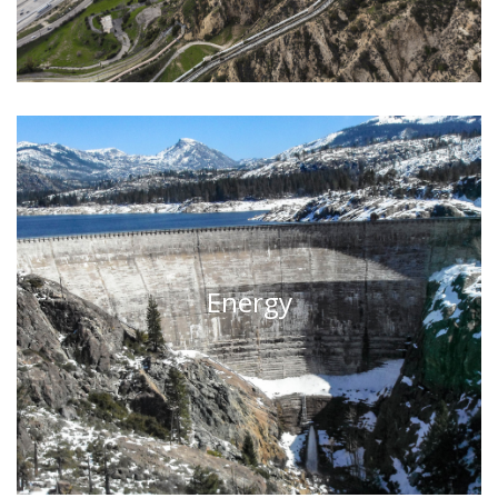
Energy