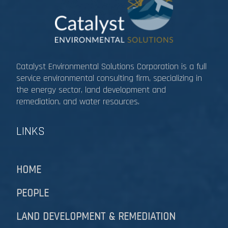
Catalyst Environmental Solutions Corporation is a full
service environmental consulting firm, specializing in
the energy sector, land development and
remediation, and water resources.​​​​​​​
LINKS
HOME
PEOPLE
LAND DEVELOPMENT & REMEDIATION​​​​​​​