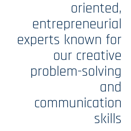
oriented,
entrepreneurial
experts known for
our creative
problem-solving
and
communication
skills