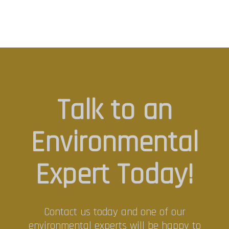
Talk to an
Environmental
Expert Today!
Contact us today and one of our
environmental experts will be happy to