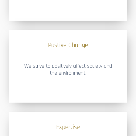
Postive Change
____________________________________
We strive to positively affect society and
the environment.
Expertise
____________________________________