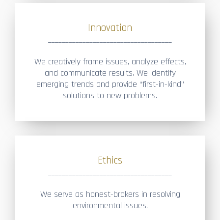
Innovation
____________________________________
We creatively frame issues, analyze effects,
and communicate results. We identify
emerging trends and provide “first-in-kind”
solutions to new problems.
Ethics
____________________________________
We serve as honest-brokers in resolving
environmental issues.