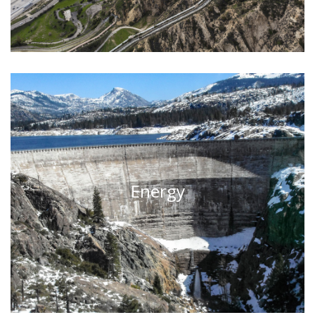
Energy