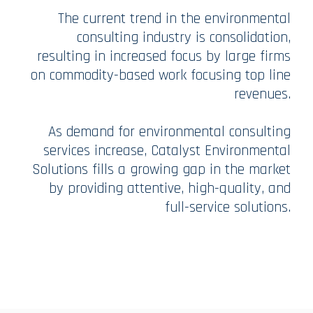
The current trend in the environmental
consulting industry is consolidation,
resulting in increased focus by large firms
on commodity-based work focusing top line
revenues.
As demand for environmental consulting
services increase, Catalyst Environmental
Solutions fills a growing gap in the market
by providing attentive, high-quality, and
full-service solutions.​​​​​​​