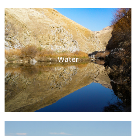
Water