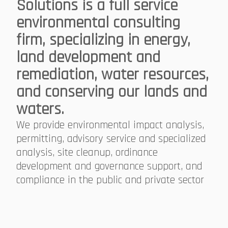
Solutions is a full service
environmental consulting
firm, specializing in energy,
land development and
remediation, water resources,
and conserving our lands and
waters.
We provide environmental impact analysis,
permitting, advisory service and specialized
analysis, site cleanup, ordinance
development and governance support, and
compliance in the public and private sector​​​​​​​