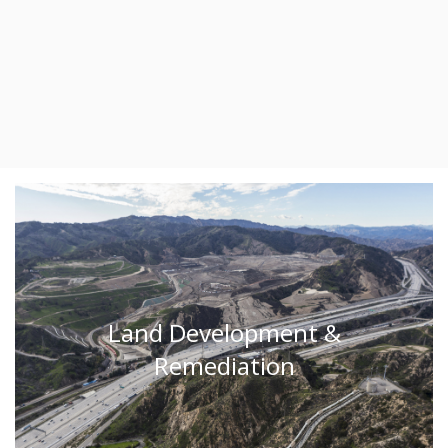
Land Development &
Remediation