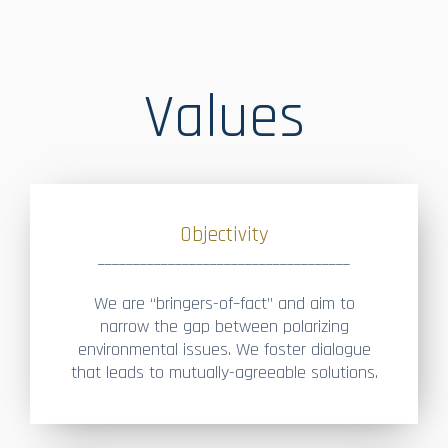
Values
Objectivity
____________________________________
We are “bringers-of–fact” and aim to
narrow the gap between polarizing
environmental issues. We foster dialogue
that leads to mutually-agreeable solutions.