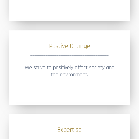
Postive Change
____________________________________
We strive to positively affect society and
the environment.
Expertise
____________________________________