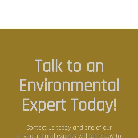
Talk to an
Environmental
Expert Today!
Contact us today and one of our
environmental experts will be happy to