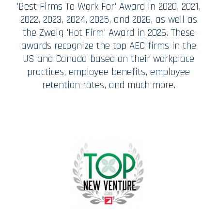
'Best Firms To Work For' Award in 2020, 2021,
2022, 2023, 2024, 2025, and 2026, as well as
the Zweig 'Hot Firm' Award in 2026. These
awards recognize the top AEC firms in the
US and Canada based on their workplace
practices, employee benefits, employee
retention rates, and much more.