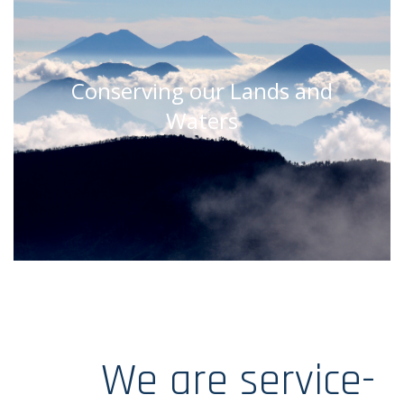
Conserving our Lands and
Waters
We are service-