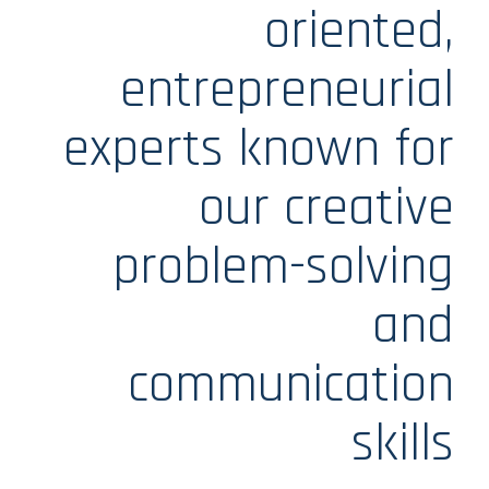
oriented,
entrepreneurial
experts known for
our creative
problem-solving
and
communication
skills