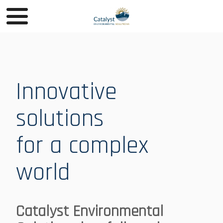
Innovative
solutions
for a complex
world
Catalyst Environmental