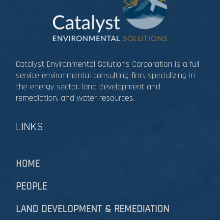
Catalyst Environmental Solutions Corporation is a full
service environmental consulting firm, specializing in
the energy sector, land development and
remediation, and water resources.​​​​​​​
LINKS
HOME
PEOPLE
LAND DEVELOPMENT & REMEDIATION​​​​​​​