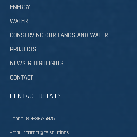
ENERGY
WATER
CONSERVING OUR LANDS AND WATER
PROJECTS
NEWS & HIGHLIGHTS
CONTACT
CONTACT DETAILS
Phone:
818-387-5875
Email:
contact@ce.solutions