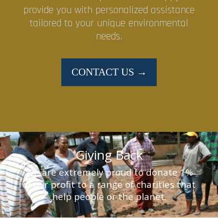
provide you with personalized assistance
tailored to your unique environmental
needs.
CONTACT US →
Giving Back
We are extremely proud to donate 1%
of our profit to a range of charities that
help people or the planet.