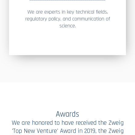
We are experts in key technical fields,
regulatory policy, and communication of
science.
Awards
We are honored to have received the Zweig
'Top New Venture' Award in 2019, the Zweig