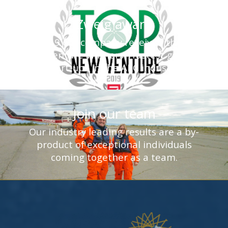
Zweig award
In 2019 our company received the Top
New Venture Winners - fastest growing
start-ups in the AEC industry.
Join our team
Our industry leading results are a by-
product of exceptional individuals
coming together as a team.