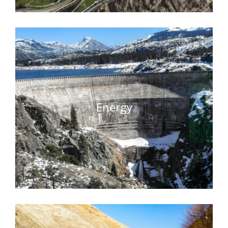
Energy