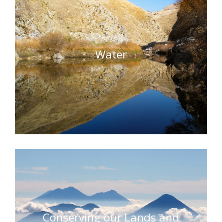
Water
Conserving our Lands and