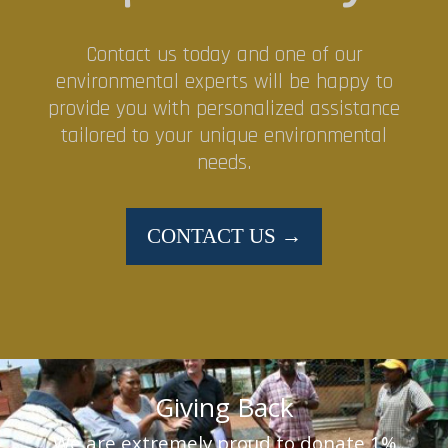
Contact us today and one of our
environmental experts will be happy to
provide you with personalized assistance
tailored to your unique environmental
needs.
CONTACT US →
Giving Back
We are extremely proud to donate 1%