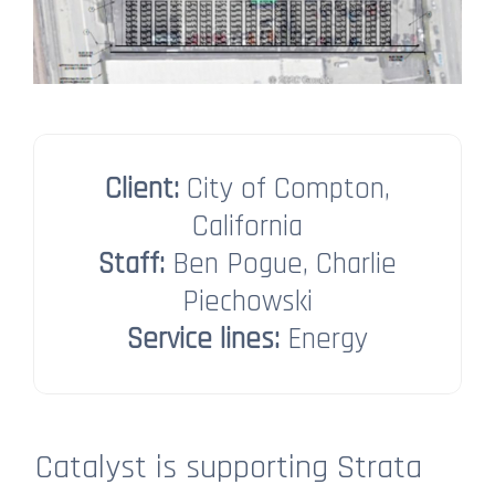
Client:
City of Compton,
California
Staff:
Ben Pogue, Charlie
Piechowski​​​​​​​
Service lines:
Energy
Catalyst is supporting Strata