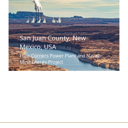
San Juan County, New
Mexico, USA
Four Corners Power Plant and Navajo
Mine Energy Project