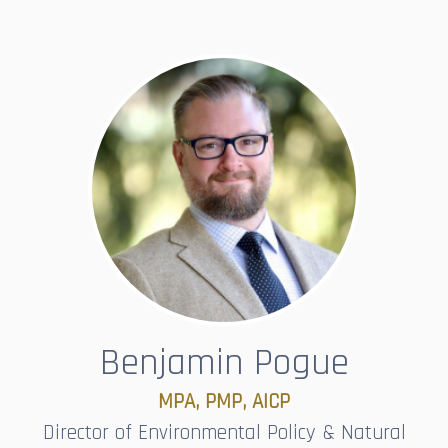
Benjamin Pogue
MPA, PMP, AICP​​​​​​​
Director of Environmental Policy & Natural