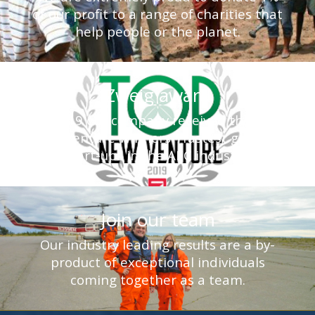
of our profit to a range of charities that
help people or the planet.
Zweig award
In 2019 our company received the Top
New Venture Winners - fastest growing
start-ups in the AEC industry.
Join our team
Our industry leading results are a by-
product of exceptional individuals
coming together as a team.