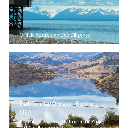
Oilfield Acquisition Due Diligence
California/Oregon Border,
USA
Klamath River Dam Hydroelectric Project
401 Certification EIR