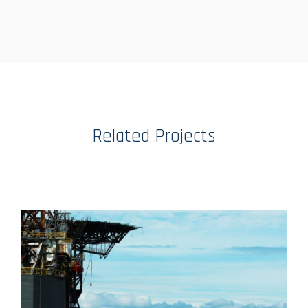
Related Projects