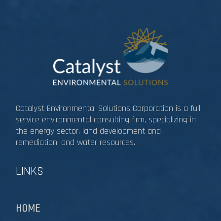
Catalyst Environmental Solutions Corporation is a full
service environmental consulting firm, specializing in
the energy sector, land development and
remediation, and water resources.​​​​​​​
LINKS
HOME