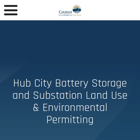
Hub City Battery Storage
and Substation Land Use
& Environmental
Permitting