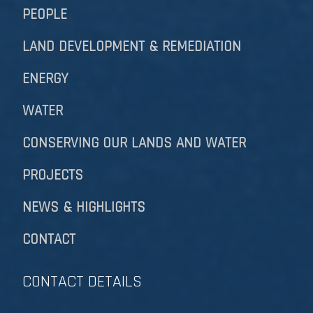
PEOPLE
LAND DEVELOPMENT & REMEDIATION​​​​​​​
ENERGY
WATER
CONSERVING OUR LANDS AND WATER
PROJECTS
NEWS & HIGHLIGHTS
CONTACT
CONTACT DETAILS