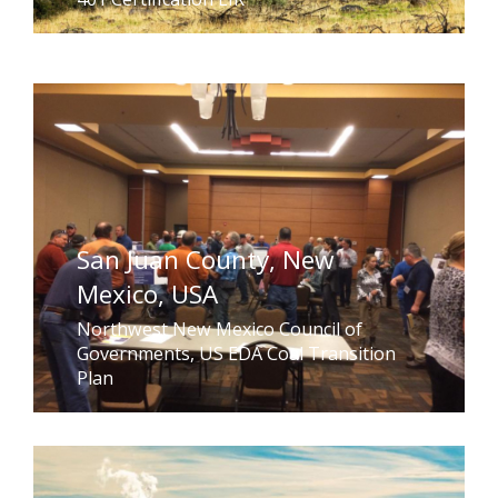
San Juan County, New
Mexico, USA
Northwest New Mexico Council of
Governments, US EDA Coal Transition
Plan