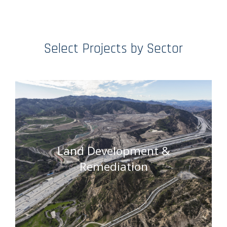
Select Projects by Sector
Land Development &
Remediation