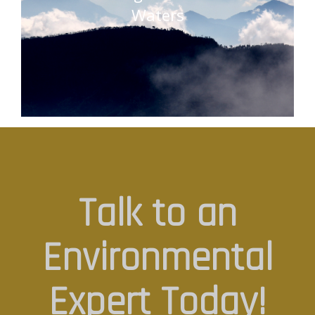
Waters
Talk to an
Environmental
Expert Today!