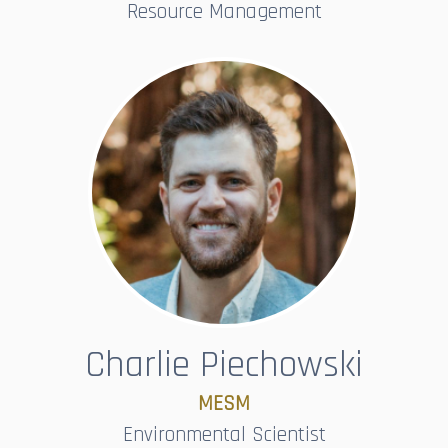
Resource Management
Charlie Piechowski
MESM​​​​​​​
Environmental Scientist