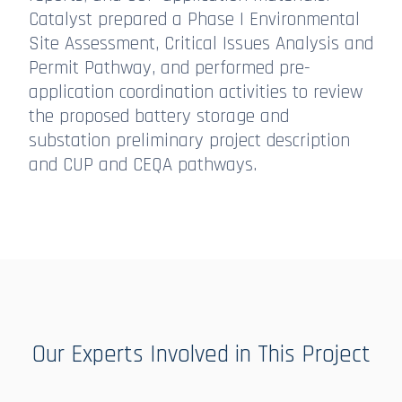
Catalyst prepared a Phase I Environmental
Site Assessment, Critical Issues Analysis and
Permit Pathway, and performed pre-
application coordination activities to review
the proposed battery storage and
substation preliminary project description
and CUP and CEQA pathways.
Our Experts Involved in This Project