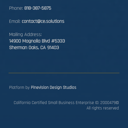
Phone:
818-387-5875
Email:
contact@ce.solutions
Mailing Address:
14900 Magnolia Blvd #5333
Sherman Oaks, CA 91403
Platform by
Pinevision Design Studios
California Certified Small Business Enterprise ID: 2000479©
All rights reserved​​​​​​​