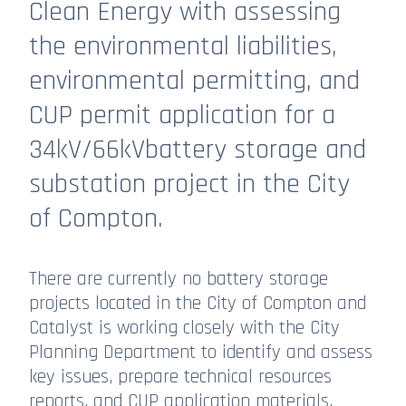
Clean Energy with assessing
the environmental liabilities,
environmental permitting, and
CUP permit application for a
34kV/66kVbattery storage and
substation project in the City
of Compton.
There are currently no battery storage
projects located in the City of Compton and
Catalyst is working closely with the City
Planning Department to identify and assess
key issues, prepare technical resources
reports, and CUP application materials.