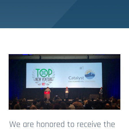
We are honored to receive the