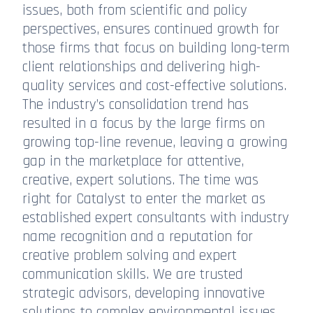
issues, both from scientific and policy
perspectives, ensures continued growth for
those firms that focus on building long-term
client relationships and delivering high-
quality services and cost-effective solutions.
The industry’s consolidation trend has
resulted in a focus by the large firms on
growing top-line revenue, leaving a growing
gap in the marketplace for attentive,
creative, expert solutions. The time was
right for Catalyst to enter the market as
established expert consultants with industry
name recognition and a reputation for
creative problem solving and expert
communication skills. We are trusted
strategic advisors, developing innovative
solutions to complex environmental issues.