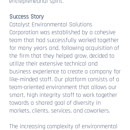
entrepreneurial spirit.
Success Story
Catalyst Environmental Solutions
Corporation was established by a cohesive
team that had successfully worked together
for many years and, following acquisition of
the firm that they helped grow, decided to
utilize their extensive technical and
business experience to create a company for
like-minded staff. Our platform consists of a
team-oriented environment that allows our
smart, high integrity staff to work together
towards a shared goal of diversity in
markets, clients, services, and coworkers.
The increasing complexity of environmental