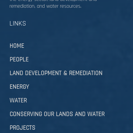
remediation, and water resources.​​​​​​​
LINKS
HOME
PEOPLE
LAND DEVELOPMENT & REMEDIATION​​​​​​​
ENERGY
WATER
CONSERVING OUR LANDS AND WATER
PROJECTS