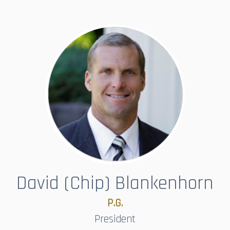
David (Chip) Blankenhorn
P.G.
President