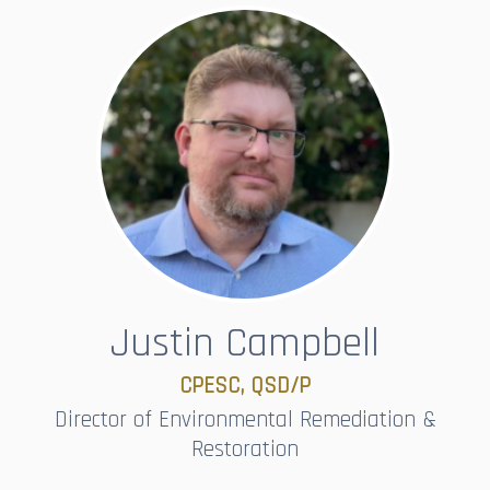
Justin Campbell
CPESC, QSD/P​​​​​​​
Director of Environmental Remediation &
Restoration