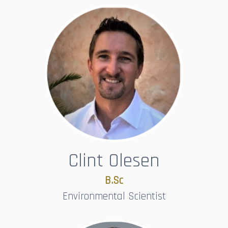
Clint Olesen
B.Sc​​​​​​​
Environmental Scientist