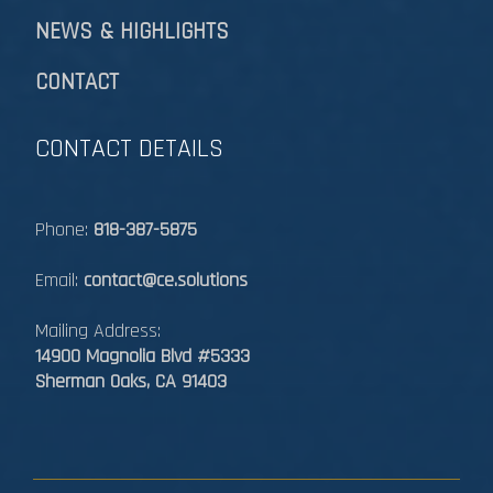
NEWS & HIGHLIGHTS
CONTACT
CONTACT DETAILS
Phone:
818-387-5875
Email:
contact@ce.solutions
Mailing Address:
14900 Magnolia Blvd #5333
Sherman Oaks, CA 91403