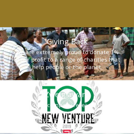
Giving Back
We are extremely proud to donate 1%
of our profit to a range of charities that
help people or the planet.
Zweig award
In 2019 our company received the Top
New Venture Winners - fastest growing
start-ups in the AEC industry.