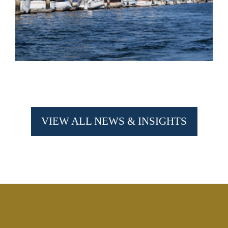
VIEW ALL NEWS & INSIGHTS