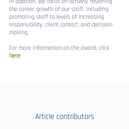
In addition, we focus on actively fostering
the career growth of our staff, including
promoting staff to levels of increasing
responsibility, client contact, and decision-
making.
For more information on the award, click
here
.
Article contributors