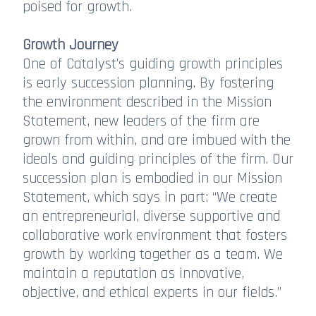
poised for growth.
Growth Journey
One of Catalyst’s guiding growth principles
is early succession planning. By fostering
the environment described in the Mission
Statement, new leaders of the firm are
grown from within, and are imbued with the
ideals and guiding principles of the firm. Our
succession plan is embodied in our Mission
Statement, which says in part: “We create
an entrepreneurial, diverse supportive and
collaborative work environment that fosters
growth by working together as a team. We
maintain a reputation as innovative,
objective, and ethical experts in our fields.”