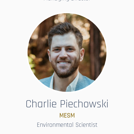
Charlie Piechowski
MESM
Environmental Scientist