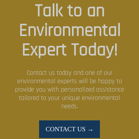
Talk to an
Environmental
Expert Today!
Contact us today and one of our
environmental experts will be happy to
provide you with personalized assistance
tailored to your unique environmental
needs.
CONTACT US →