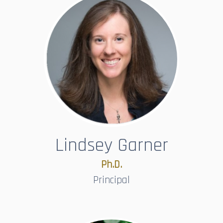
Lindsey Garner
Ph.D.​​​​​​​
Principal