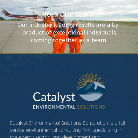
Join our team
Our industry leading results are a by-
product of exceptional individuals
coming together as a team.
Catalyst Environmental Solutions Corporation is a full
service environmental consulting firm, specializing in
the energy sector, land development and