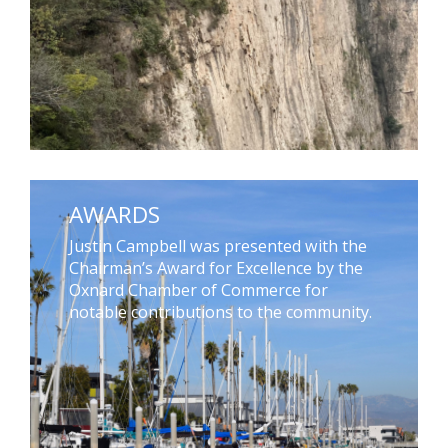
AWARDS
Justin Campbell was presented with the
Chairman’s Award for Excellence by the
Oxnard Chamber of Commerce for
notable contributions to the community.