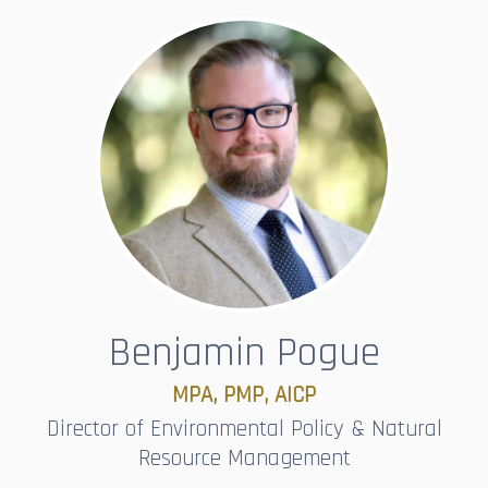
Benjamin Pogue
MPA, PMP, AICP
Director of Environmental Policy & Natural
Resource Management