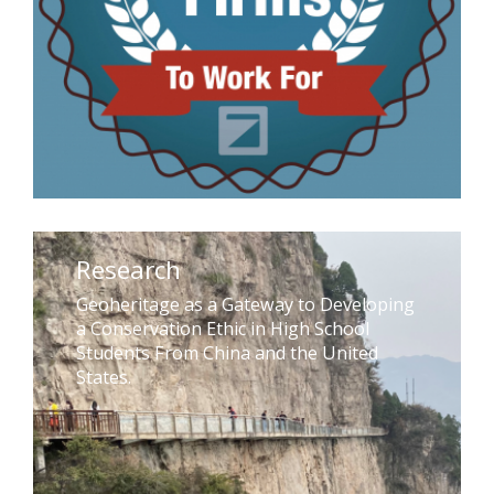
Research
Geoheritage as a Gateway to Developing
a Conservation Ethic in High School
Students From China and the United
States.