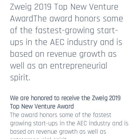
Zweig 2019 Top New Venture
AwardThe award honors some
of the fastest-growing start-
ups in the AEC industry and is
based on revenue growth as
well as an entrepreneurial
spirit.
We are honored to receive the Zweig 2019
Top New Venture Award
The award honors some of the fastest
growing start-ups in the AEC industry and is
based on revenue growth as well as