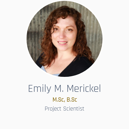
Emily M. Merickel
M.Sc, B.Sc​​​​​​​
Project Scientist