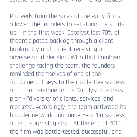
Proceeds from the sales of the early firms
allowed the founders to self-fund the start-
up . In the first week, Catalyst lost 70% of
theanticipated backlog through a client
bankruptcy and a client receiving an
adverse court decision. With that imminent
challenge facing the team, the founders
reminded themselves of one of the
fundamental keys to their collective success
and a cornerstone to the Catalyst business
plan - ”diversity of clients, services, and
markets”. Accordingly, the team activated its
broader network and made Year 1 a success
after a surprising start. At the end of 2016,
the firm was battle-tested, successful, and