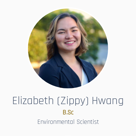
Elizabeth (Zippy) Hwang
B.Sc​​​​​​​
Environmental Scientist