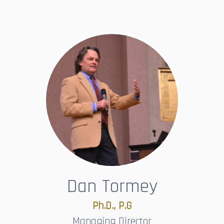
Dan Tormey
Ph.D., P.G​​​​​​​
Managing Director