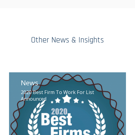
Other News & Insights
News
2020 Best Firm To Work For List
Announced