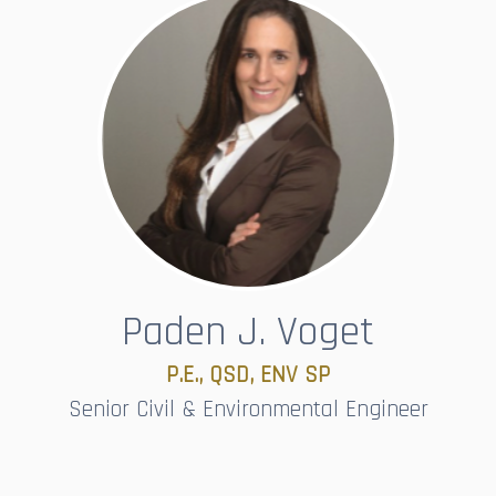
Paden J. Voget
P.E., QSD, ENV SP​​​​​​​
Senior Civil & Environmental Engineer