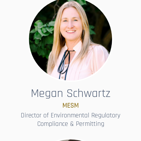
Megan Schwartz
MESM
Director of Environmental Regulatory
Compliance & Permitting