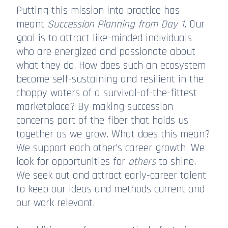
Putting this mission into practice has
meant
Succession Planning from Day 1
. Our
goal is to attract like-minded individuals
who are energized and passionate about
what they do. How does such an ecosystem
become self-sustaining and resilient in the
choppy waters of a survival-of-the-fittest
marketplace? By making succession
concerns part of the fiber that holds us
together as we grow. What does this mean?
We support each other’s career growth. We
look for opportunities for
others
to shine.
We seek out and attract early-career talent
to keep our ideas and methods current and
our work relevant.