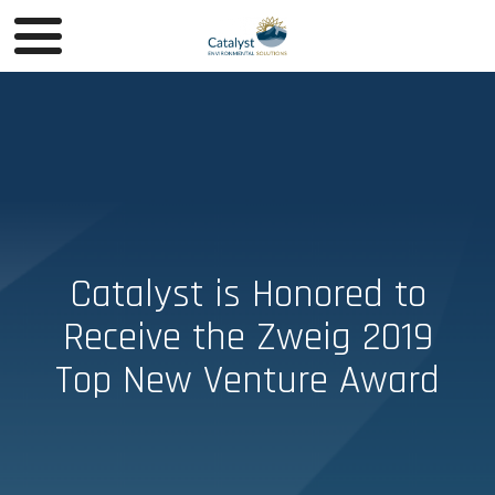
Catalyst is Honored to
Receive the Zweig 2019
Top New Venture Award