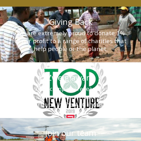
Giving Back
We are extremely proud to donate 1%
of our profit to a range of charities that
help people or the planet.
Zweig award
In 2019 our company received the Top
New Venture Winners - fastest growing
start-ups in the AEC industry.
Join our team