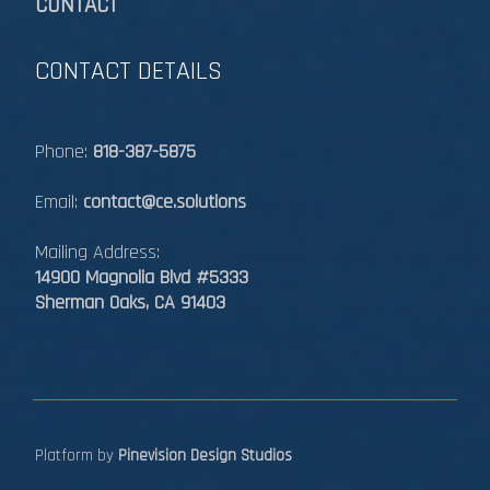
CONTACT
CONTACT DETAILS
Phone:
818-387-5875
Email:
contact@ce.solutions
Mailing Address:
14900 Magnolia Blvd #5333
Sherman Oaks, CA 91403
Platform by
Pinevision Design Studios