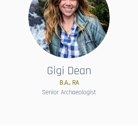
Gigi Dean
B.A., RA
Senior Archaeologist