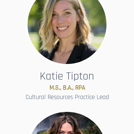
Katie Tipton
M.S., B.A., RPA
Cultural Resources Practice Lead