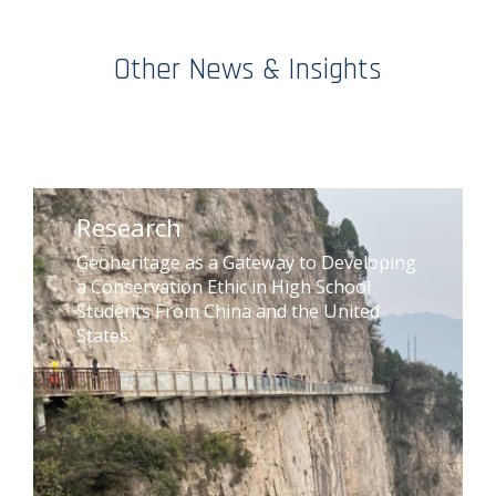
Other News & Insights
Research
Geoheritage as a Gateway to Developing
a Conservation Ethic in High School
Students From China and the United
States.