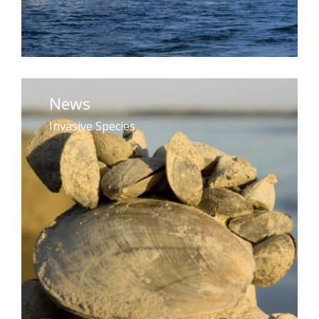
News
Invasive Species