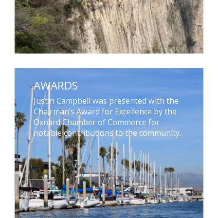
AWARDS
Justin Campbell was presented with the
Chairman’s Award for Excellence by the
Oxnard Chamber of Commerce for
notable contributions to the community.