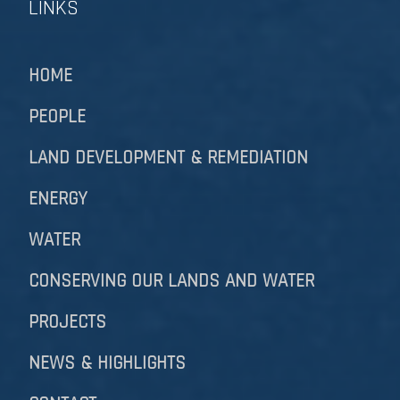
LINKS
HOME
PEOPLE
LAND DEVELOPMENT & REMEDIATION​​​​​​​
ENERGY
WATER
CONSERVING OUR LANDS AND WATER
PROJECTS
NEWS & HIGHLIGHTS