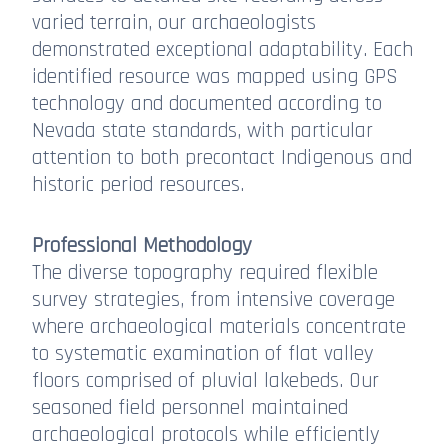
varied terrain, our archaeologists
demonstrated exceptional adaptability. Each
identified resource was mapped using GPS
technology and documented according to
Nevada state standards, with particular
attention to both precontact Indigenous and
historic period resources.
Professional Methodology
The diverse topography required flexible
survey strategies, from intensive coverage
where archaeological materials concentrate
to systematic examination of flat valley
floors comprised of pluvial lakebeds. Our
seasoned field personnel maintained
archaeological protocols while efficiently