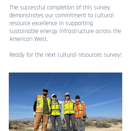
The successful completion of this survey
demonstrates our commitment to cultural
resource excellence in supporting
sustainable energy infrastructure across the
American West.
Ready for the next cultural resources survey!