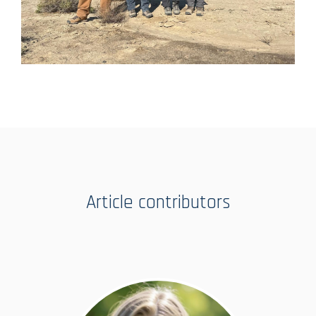
Article contributors