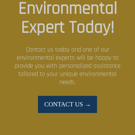
Environmental
Expert Today!
Contact us today and one of our
environmental experts will be happy to
provide you with personalized assistance
tailored to your unique environmental
needs.
CONTACT US →