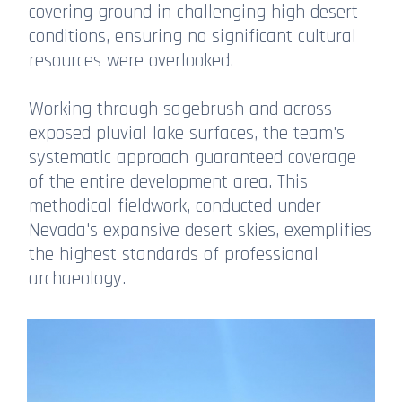
covering ground in challenging high desert
conditions, ensuring no significant cultural
resources were overlooked.
Working through sagebrush and across
exposed pluvial lake surfaces, the team's
systematic approach guaranteed coverage
of the entire development area. This
methodical fieldwork, conducted under
Nevada's expansive desert skies, exemplifies
the highest standards of professional
archaeology.