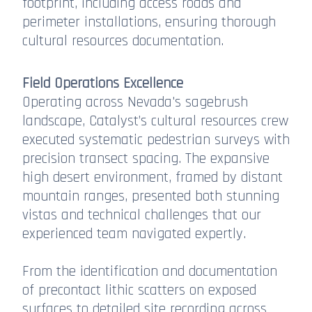
footprint, including access roads and
perimeter installations, ensuring thorough
cultural resources documentation.
Field Operations Excellence
Operating across Nevada's sagebrush
landscape, Catalyst’s cultural resources crew
executed systematic pedestrian surveys with
precision transect spacing. The expansive
high desert environment, framed by distant
mountain ranges, presented both stunning
vistas and technical challenges that our
experienced team navigated expertly.
From the identification and documentation
of precontact lithic scatters on exposed
surfaces to detailed site recording across