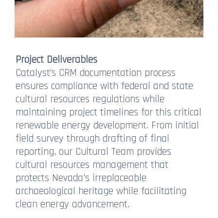
Project Deliverables
Catalyst’s CRM documentation process
ensures compliance with federal and state
cultural resources regulations while
maintaining project timelines for this critical
renewable energy development. From initial
field survey through drafting of final
reporting, our Cultural Team provides
cultural resources management that
protects Nevada's irreplaceable
archaeological heritage while facilitating
clean energy advancement.