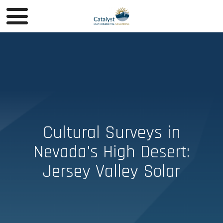
Cultural Surveys in
Nevada's High Desert:
Jersey Valley Solar