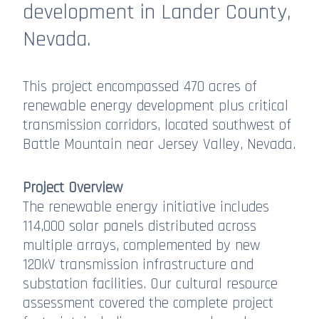
development in Lander County,
Nevada.
This project encompassed 470 acres of
renewable energy development plus critical
transmission corridors, located southwest of
Battle Mountain near Jersey Valley, Nevada.
Project Overview
The renewable energy initiative includes
114,000 solar panels distributed across
multiple arrays, complemented by new
120kV transmission infrastructure and
substation facilities. Our cultural resource
assessment covered the complete project