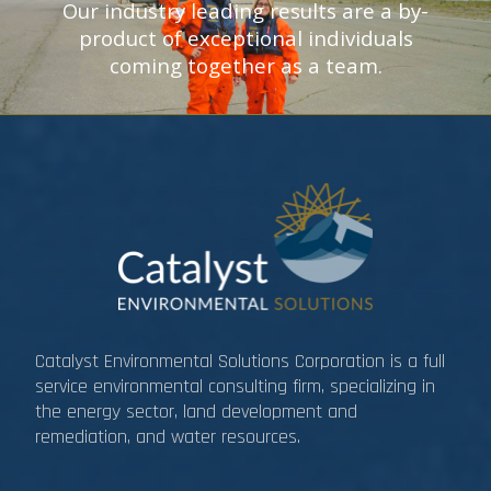
Our industry leading results are a by-
product of exceptional individuals
coming together as a team.
Catalyst Environmental Solutions Corporation is a full
service environmental consulting firm, specializing in
the energy sector, land development and
remediation, and water resources.​​​​​​​