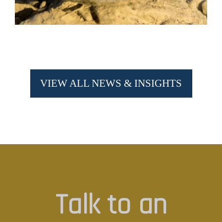
VIEW ALL NEWS & INSIGHTS
Talk to an