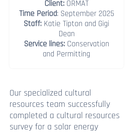
Client:
ORMAT
Time Period
: September 2025
Staff:
Katie Tipton and Gigi
Dean​​​​​​​
Service lines:
Conservation
and Permitting
Our specialized cultural
resources team successfully
completed a cultural resources
survey for a solar energy