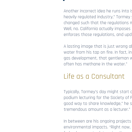
Another incorrect idea he runs into i
heavily regulated industry,” Tormey 
changed such that the regulations mi
Well, no. California actually impose
enforces those regulations, and up
A lasting image that is just wrong a
water from his tap on fire. In fact, 
gas development, that gentleman woul
often has methane in the water.”
Life as a Consultant
Typically, Tormey’s day might start 
podium lecturing for the Society of 
good way to share knowledge,” he sa
tremendous amount as a lecturer.”
In between are his ongoing projects 
environmental impacts. “Right now, 