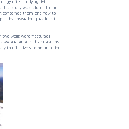
logy after studying civil
 of the study was related to the
what concerned them, and how to
 part by answering questions for
r two wells were fractured),
ngs were energetic, the questions
key to effectively communicating