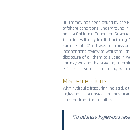
Dr. Tormey has been asked by the Gov
offshore conditions, underground inj
on the California Council on Scienc
techniques like hydraulic fracturing
summer of 2015. It was commissioned
independent review of well stimulat
disclosure of all chemicals used in w
Tormey was on the steering committe
effects of hydraulic fracturing, we
Misperceptions
With hydraulic fracturing, he said, c
Inglewood, the closest groundwater f
isolated from that aquifer.
“To address Inglewood resid