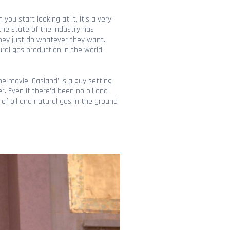
you start looking at it, it’s a very
 the state of the industry has
they just do whatever they want.’
ral gas production in the world,
he movie ‘Gasland’ is a guy setting
r. Even if there’d been no oil and
of oil and natural gas in the ground