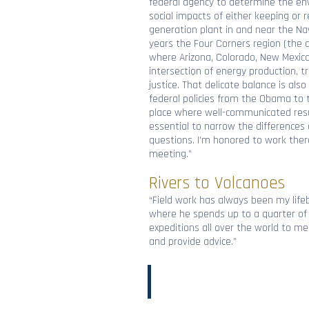
federal agency to determine the en
social impacts of either keeping or 
generation plant in and near the Na
years the Four Corners region (the q
where Arizona, Colorado, New Mexic
intersection of energy production, t
justice. That delicate balance is als
federal policies from the Obama to t
place where well-communicated result
essential to narrow the difference
questions. I’m honored to work there
meeting.”
Rivers to Volcanoes
“Field work has always been my lifeb
where he spends up to a quarter of 
expeditions all over the world to m
and provide advice.”