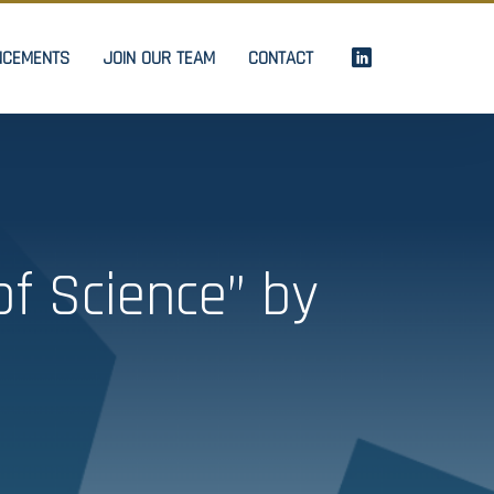
NCEMENTS
JOIN OUR TEAM
CONTACT
f Science” by