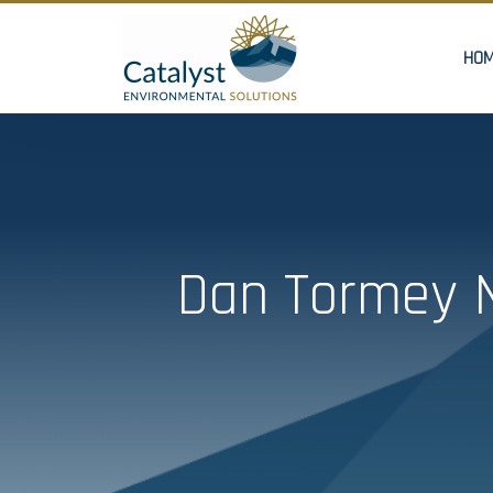
HO
Dan Tormey N