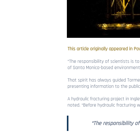
This article originally appeared in Po
“The responsibility of scientists is
of Santa Monica-based environmental
That spirit has always guided Tormey
presenting information to the public
A hydraulic fracturing project in Ingle
noted. “Before hydraulic fracturing 
“The responsibility o