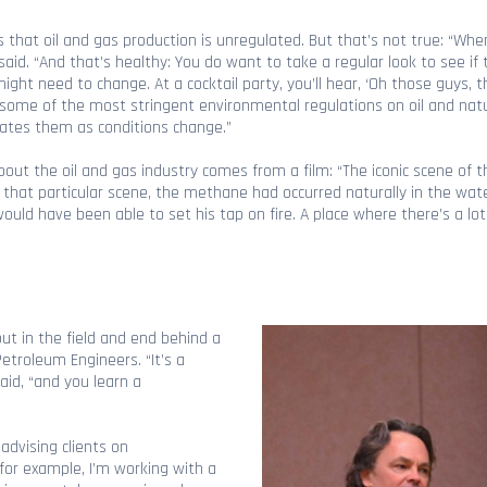
s that oil and gas production is unregulated. But that’s not true: “When 
said. “And that’s healthy: You do want to take a regular look to see if
ght need to change. At a cocktail party, you’ll hear, ‘Oh those guys, 
s some of the most stringent environmental regulations on oil and natu
dates them as conditions change.”
bout the oil and gas industry comes from a film: “The iconic scene of t
in that particular scene, the methane had occurred naturally in the wate
d have been able to set his tap on fire. A place where there’s a lot 
out in the field and end behind a
Petroleum Engineers. “It’s a
id, “and you learn a
advising clients on
for example, I’m working with a