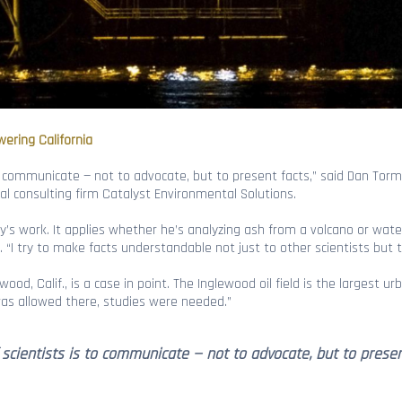
wering California
 to communicate — not to advocate, but to present facts,” said Dan Torm
 consulting firm Catalyst Environmental Solutions.
’s work. It applies whether he’s analyzing ash from a volcano or water 
. “I try to make facts understandable not just to other scientists but t
wood, Calif., is a case in point. The Inglewood oil field is the largest ur
was allowed there, studies were needed.”
f scientists is to communicate — not to advocate, but to prese