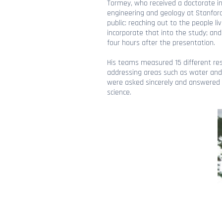
Tormey, who received a doctorate in
engineering and geology at Stanford 
public: reaching out to the people l
incorporate that into the study; and
four hours after the presentation.
His teams measured 15 different res
addressing areas such as water and a
were asked sincerely and answered w
science.