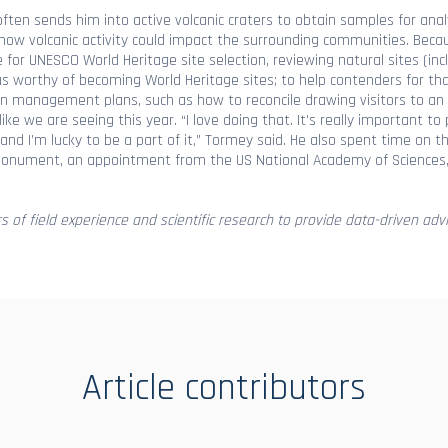
often sends him into active volcanic craters to obtain samples for ana
ow volcanic activity could impact the surrounding communities. Beca
or UNESCO World Heritage site selection, reviewing natural sites (incl
reas worthy of becoming World Heritage sites; to help contenders for th
on management plans, such as how to reconcile drawing visitors to an 
ke we are seeing this year. “I love doing that. It’s really important t
 and I’m lucky to be a part of it,” Tormey said. He also spent time on t
l Monument, an appointment from the US National Academy of Sciences
rs of field experience and scientific research to provide data-driven advi
Article contributors