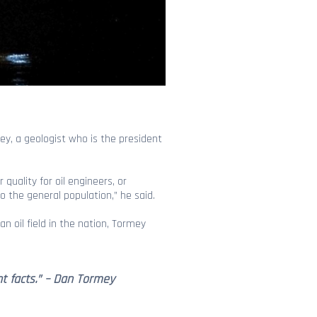
ey, a geologist who is the president
quality for oil engineers, or
o the general population,” he said.
ban oil field in the nation, Tormey
nt facts.” – Dan Tormey