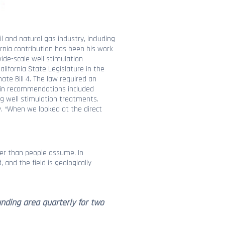
 and natural gas industry, including
ornia contribution has been his work
ide-scale well stimulation
lifornia State Legislature in the
te Bill 4. The law required an
main recommendations included
ing well stimulation treatments.
y. “When we looked at the direct
ower than people assume. In
and the field is geologically
nding area quarterly for two