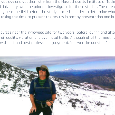
 geology and geochemistry from the Massachusetts Institute of Techno
University, was the principal investigator for those studies. The core
iving near the field before the study started, in order to determine 
 taking the time to present the results in part by presentation and in
ources near the Inglewood site for two years (before, during and afte
ir quality, vibration and even local traffic. Although all of the meeti
ith fact and best professional judgment: “answer the question” is a 