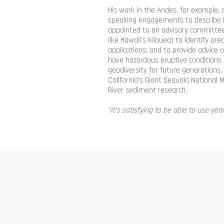
His work in the Andes, for example, 
speaking engagements to describe h
appointed to an advisory committee f
like Hawaii’s Kilauea) to identify a
applications; and to provide advice 
have hazardous eruptive conditions li
geodiversity for future generations,
California’s Giant Sequoia Nationa
River sediment research.
“It’s satisfying to be able to use yea