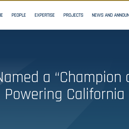
ME
PEOPLE
EXPERTISE
PROJECTS
NEWS AND ANNOU
amed a “Champion o
Powering California