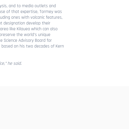
lysis, and to media outlets and
use of that expertise, Tormey was
uding ones with volcanic features,
at designation develop their
area like Kilauea which can also
o preserve the world’s unique
he Science Advisory Board for
, based on his two decades of Kern
ce,” he said.