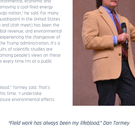
vironmental, economic and
removing a coal-fired energy
vajo nation,” he said. For many
uadripoint in the United States
o and Utah meet) has been the
ribal revenue, and environmental
o experiencing the changeover of
he Trump administration. It’s a
s of scientific studies are
s among people’s views on these
 every time I’m at a public
lood,” Tormey said. That’s
his time. “I undertake
easure environmental effects
“Field work has always been my lifeblood,” Dan Tormey