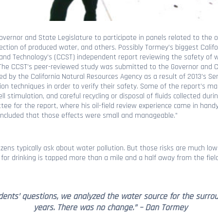
ernor and State Legislature to participate in panels related to the oil
ection of produced water, and others. Possibly Tormey’s biggest Calif
e and Technology’s (CCST) independent report reviewing the safety of w
. The CCST’s peer-reviewed study was submitted to the Governor and Ca
 by the California Natural Resources Agency as a result of 2013’s Sena
ion techniques in order to verify their safety. Some of the report’s 
ell stimulation, and careful recycling or disposal of fluids collected dur
e for the report, where his oil-field review experience came in hand
 concluded that those effects were small and manageable.”
itizens typically ask about water pollution. But those risks are much l
or drinking is tapped more than a mile and a half away from the field, 
ents’ questions, we analyzed the water source for the surrou
years. There was no change.” – Dan Tormey