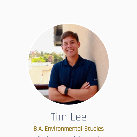
Tim Lee
B.A. Environmental Studies​​​​​​​