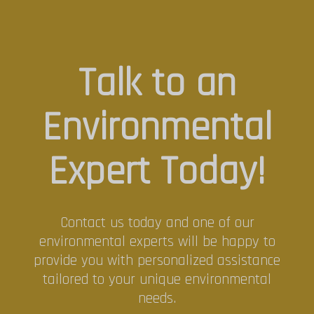
Talk to an
Environmental
Expert Today!
Contact us today and one of our
environmental experts will be happy to
provide you with personalized assistance
tailored to your unique environmental
needs.