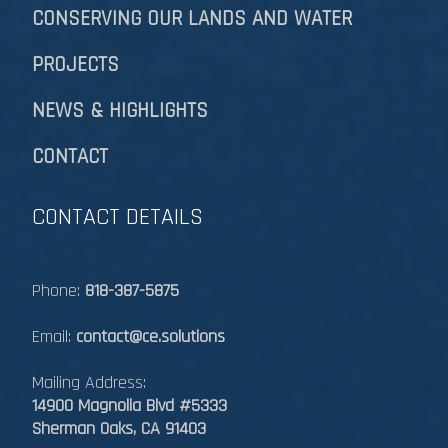
CONSERVING OUR LANDS AND WATER
PROJECTS
NEWS & HIGHLIGHTS
CONTACT
CONTACT DETAILS
Phone:
818-387-5875
Email:
contact@ce.solutions
Mailing Address:
14900 Magnolia Blvd #5333
Sherman Oaks, CA 91403