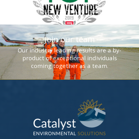
New Venture Winners - fastest growing
start-ups in the AEC industry.
Join our team
Our industry leading results are a by-
product of exceptional individuals
coming together as a team.