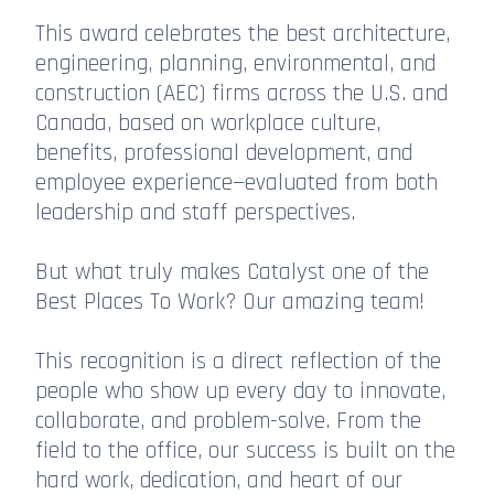
This award celebrates the best architecture,
engineering, planning, environmental, and
construction (AEC) firms across the U.S. and
Canada, based on workplace culture,
benefits, professional development, and
employee experience—evaluated from both
leadership and staff perspectives.
But what truly makes Catalyst one of the
Best Places To Work? Our amazing team!
This recognition is a direct reflection of the
people who show up every day to innovate,
collaborate, and problem-solve. From the
field to the office, our success is built on the
hard work, dedication, and heart of our