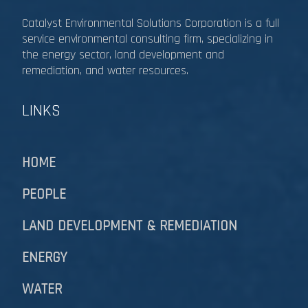
Catalyst Environmental Solutions Corporation is a full
service environmental consulting firm, specializing in
the energy sector, land development and
remediation, and water resources.​​​​​​​
LINKS
HOME
PEOPLE
LAND DEVELOPMENT & REMEDIATION​​​​​​​
ENERGY
WATER