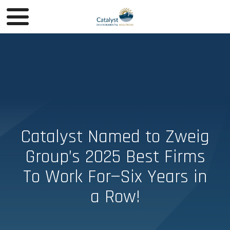
Catalyst Named to Zweig
Group’s 2025 Best Firms
To Work For—Six Years in
a Row!