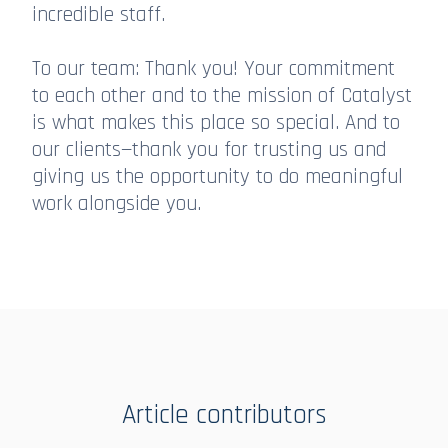
incredible staff.
To our team: Thank you! Your commitment
to each other and to the mission of Catalyst
is what makes this place so special. And to
our clients—thank you for trusting us and
giving us the opportunity to do meaningful
work alongside you.
Article contributors