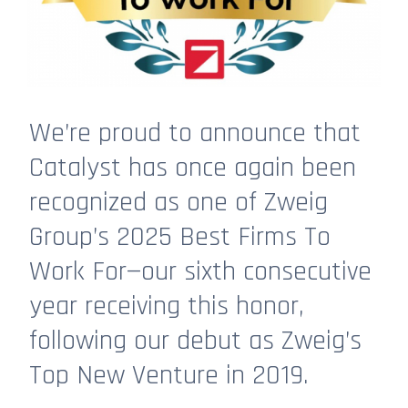
We’re proud to announce that
Catalyst has once again been
recognized as one of Zweig
Group’s 2025 Best Firms To
Work For—our sixth consecutive
year receiving this honor,
following our debut as Zweig’s
Top New Venture in 2019.