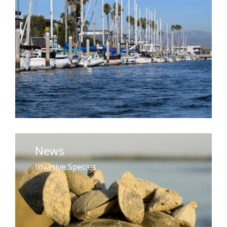
News
Invasive Species