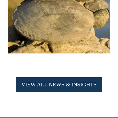
VIEW ALL NEWS & INSIGHTS