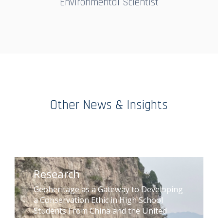
Environmental Scientist
Other News & Insights
Research
Geoheritage as a Gateway to Developing
a Conservation Ethic in High School
Students From China and the United