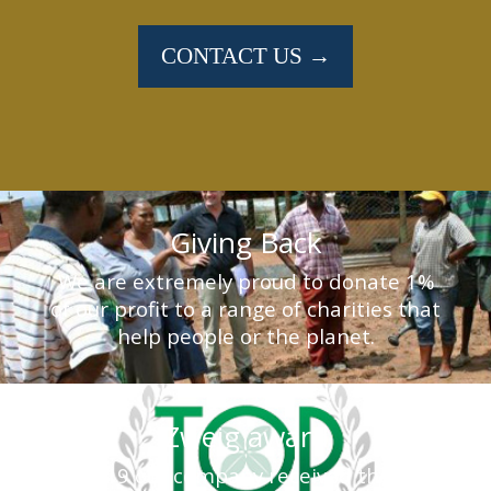
CONTACT US →
Giving Back
We are extremely proud to donate 1%
of our profit to a range of charities that
help people or the planet.
Zweig award
In 2019 our company received the Top