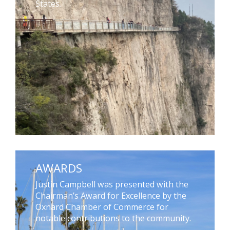
States.
AWARDS
Justin Campbell was presented with the
Chairman’s Award for Excellence by the
Oxnard Chamber of Commerce for
notable contributions to the community.